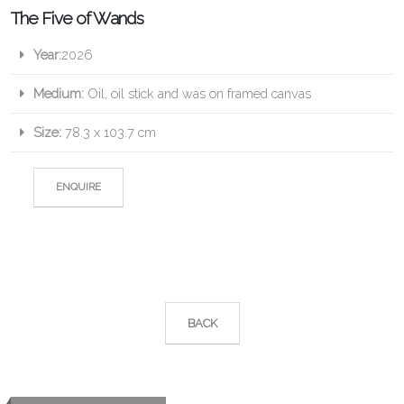
The Five of Wands
Year:
2026
Medium:
Oil, oil stick and was on framed canvas
Size:
78.3 x 103.7 cm
ENQUIRE
BACK