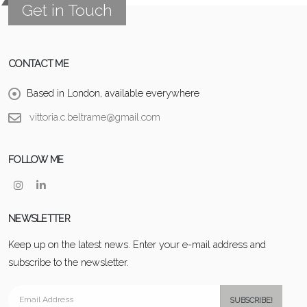
Get in Touch
CONTACT ME
Based in London, available everywhere
vittoria.c.beltrame@gmail.com
FOLLOW ME
NEWSLETTER
Keep up on the latest news. Enter your e-mail address and
subscribe to the newsletter.
SUBSCRIBE!