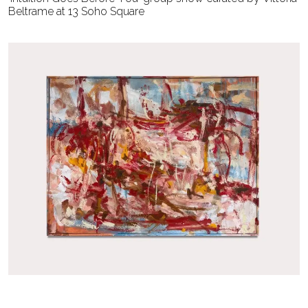
Beltrame at 13 Soho Square