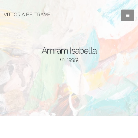
VITTORIA BELTRAME
Amram Isabella
(b. 1995)