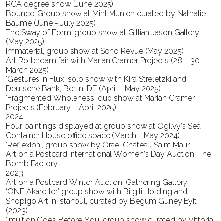
RCA degree show (June 2025)
Bounce, Group show at Mint Munich curated by Nathalie
Baume (June - July 2025)
The Sway of Form, group show at Gillian Jason Gallery
(May 2025)
Immaterial, group show at Soho Revue (May 2025)
Art Rotterdam fair with Marian Cramer Projects (28 – 30
March 2025)
‘Gestures In Flux’ solo show with Kira Streletzki and
Deutsche Bank, Berlin, DE (April - May 2025)
‘Fragmented Wholeness’ duo show at Marian Cramer
Projects (February – April 2025)
2024
Four paintings displayed at group show at Ogilvy’s Sea
Container House office space (March - May 2024)
‘Reflexion’, group show by Orae, Château Saint Maur
Art on a Postcard International Women’s Day Auction, The
Bomb Factory
2023
Art on a Postcard Winter Auction, Gathering Gallery
‘ONE Akaretler’ group show with Bilgili Holding and
Shopigo Art in Istanbul, curated by Begum Guney Eyit
(2023)
‘Intuition Goes Before You’ group show curated by Vittoria