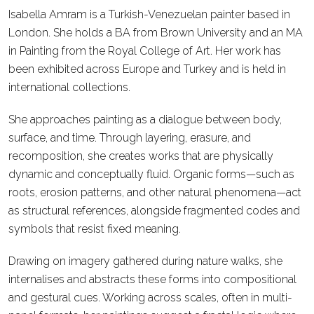
Isabella Amram is a Turkish-Venezuelan painter based in
London. She holds a BA from Brown University and an MA
in Painting from the Royal College of Art. Her work has
been exhibited across Europe and Turkey and is held in
international collections.
She approaches painting as a dialogue between body,
surface, and time. Through layering, erasure, and
recomposition, she creates works that are physically
dynamic and conceptually fluid. Organic forms—such as
roots, erosion patterns, and other natural phenomena—act
as structural references, alongside fragmented codes and
symbols that resist fixed meaning.
Drawing on imagery gathered during nature walks, she
internalises and abstracts these forms into compositional
and gestural cues. Working across scales, often in multi-