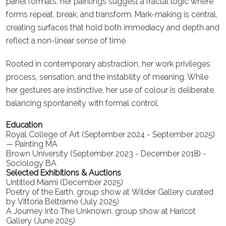
panel formats, her paintings suggest a fractal logic where
forms repeat, break, and transform. Mark-making is central,
creating surfaces that hold both immediacy and depth and
reflect a non-linear sense of time.
Rooted in contemporary abstraction, her work privileges
process, sensation, and the instability of meaning. While
her gestures are instinctive, her use of colour is deliberate,
balancing spontaneity with formal control.
Education
Royal College of Art (September 2024 - September 2025)
— Painting MA
Brown University (September 2023 - December 2018) -
Sociology BA
Selected Exhibitions & Auctions
Untitled Miami (December 2025)
Poetry of the Earth, group show at Wilder Gallery curated
by Vittoria Beltrame (July 2025)
A Journey Into The Unknown, group show at Haricot
Gallery (June 2025)